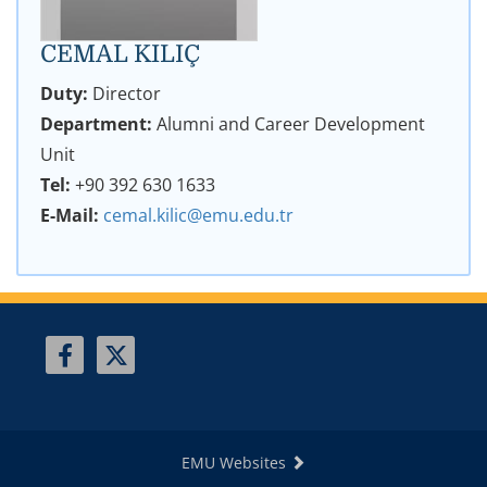
CEMAL KILIÇ
Duty:
Director
Department:
Alumni and Career Development
Unit
Tel:
+90 392 630 1633
E-Mail:
cemal.kilic@emu.edu.tr
EMU Websites