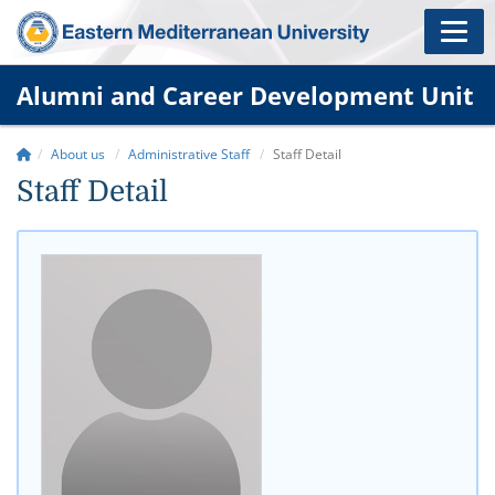
Alumni and Career Development Unit
About us
Administrative Staff
Staff Detail
Staff Detail