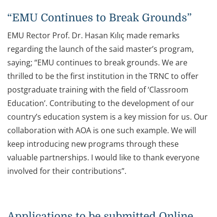
“EMU Continues to Break Grounds”
EMU Rector Prof. Dr. Hasan Kılıç made remarks
regarding the launch of the said master’s program,
saying; “EMU continues to break grounds. We are
thrilled to be the first institution in the TRNC to offer
postgraduate training with the field of ‘Classroom
Education’. Contributing to the development of our
country’s education system is a key mission for us. Our
collaboration with AOA is one such example. We will
keep introducing new programs through these
valuable partnerships. I would like to thank everyone
involved for their contributions”.
Applications to be submitted Online