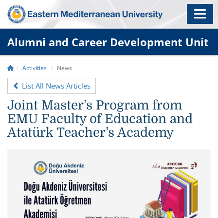
Alumni and Career Development Unit
Activities
News
List All News Articles
Joint Master’s Program from
EMU Faculty of Education and
Atatürk Teacher’s Academy