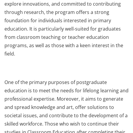
explore innovations, and committed to contributing
through research, the program offers a strong
foundation for individuals interested in primary
education. It is particularly well-suited for graduates
from classroom teaching or teacher education
programs, as well as those with a keen interest in the
field.
One of the primary purposes of postgraduate
education is to meet the needs for lifelong learning and
professional expertise. Moreover, it aims to generate
and spread knowledge and art, offer solutions to
societal issues, and contribute to the development of a
skilled workforce. Those who wish to continue their
studies in Classroom Education after completing their