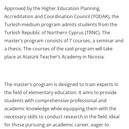
Approved by the Higher Education Planning,
Accreditation and Coordination Council (YODAK), the
Turkish-medium program admits students from the
Turkish Republic of Northern Cyprus (TRNC). The
master’s program consists of 7 courses, a seminar and
a thesis. The courses of the said program will take
place at Atatürk Teacher’s Academy in Nicosia.
The master’s program is designed to train experts in
the field of elementary education. It aims to provide
students with comprehensive professional and
academic knowledge while equipping them with the
necessary skills to conduct research in the field. Ideal
for those pursuing an academic career, eager to