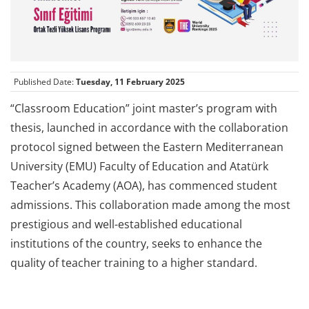
Published Date:
Tuesday, 11 February 2025
“Classroom Education” joint master’s program with
thesis, launched in accordance with the collaboration
protocol signed between the Eastern Mediterranean
University (EMU) Faculty of Education and Atatürk
Teacher’s Academy (AOA), has commenced student
admissions. This collaboration made among the most
prestigious and well-established educational
institutions of the country, seeks to enhance the
quality of teacher training to a higher standard.