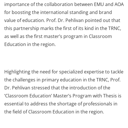
importance of the collaboration between EMU and AOA
for boosting the international standing and brand
value of education. Prof. Dr. Pehlivan pointed out that
this partnership marks the first of its kind in the TRNC,
as well as the first master’s program in Classroom
Education in the region.
Highlighting the need for specialized expertise to tackle
the challenges in primary education in the TRNC, Prof.
Dr. Pehlivan stressed that the introduction of the
‘Classroom Education’ Master’s Program with Thesis is
essential to address the shortage of professionals in
the field of Classroom Education in the region.