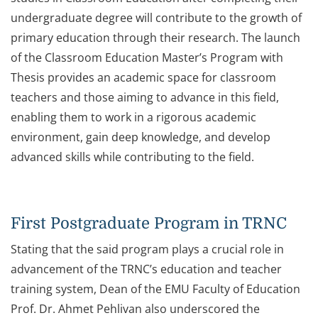
undergraduate degree will contribute to the growth of
primary education through their research. The launch
of the Classroom Education Master’s Program with
Thesis provides an academic space for classroom
teachers and those aiming to advance in this field,
enabling them to work in a rigorous academic
environment, gain deep knowledge, and develop
advanced skills while contributing to the field.
First Postgraduate Program in TRNC
Stating that the said program plays a crucial role in
advancement of the TRNC’s education and teacher
training system, Dean of the EMU Faculty of Education
Prof. Dr. Ahmet Pehlivan also underscored the