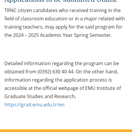
TRNC citizen candidates who received training in the
field of classroom education or in a major related with
training teachers, may apply for the said program for
the 2024 – 2025 Academic Year Spring Semester.
Detailed information regarding the program can be
obtained from (0392) 630 40 44. On the other hand,
information regarding the application process is
accessible at the official webpage of EMU Institute of
Graduate Studies and Research,
https://grad.emu.edu.tr/en