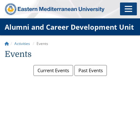
Alumni and Career Development Unit
Activities
Events
Events
Current Events
Past Events