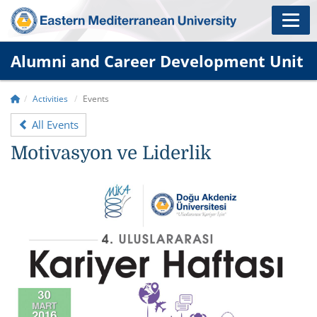
Alumni and Career Development Unit
Activities
Events
All Events
Motivasyon ve Liderlik