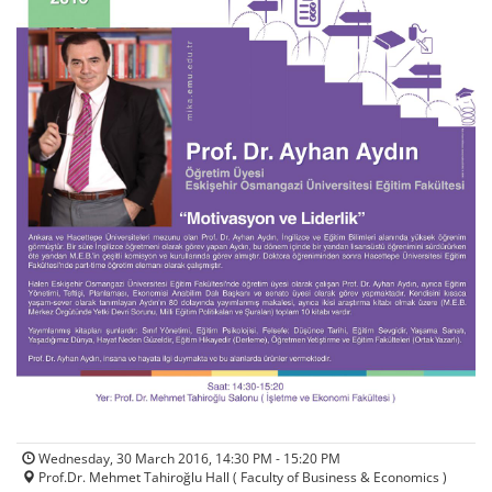
Wednesday, 30 March 2016, 14:30 PM - 15:20 PM
Prof.Dr. Mehmet Tahiroğlu Hall ( Faculty of Business & Economics )