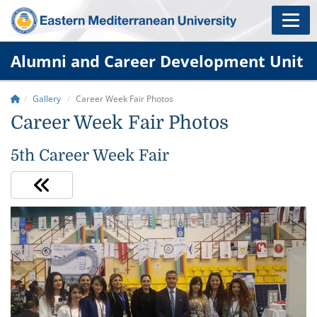
Alumni and Career Development Unit
Gallery
Career Week Fair Photos
Career Week Fair Photos
5th Career Week Fair